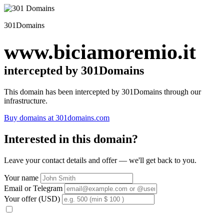
301Domains
www.biciamoremio.it
intercepted by 301Domains
This domain has been intercepted by 301Domains through our
infrastructure.
Buy domains at 301domains.com
Interested in this domain?
Leave your contact details and offer — we'll get back to you.
Your name
Email or Telegram
Your offer (USD)