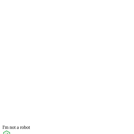
I'm not a robot