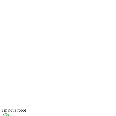
I'm not a robot