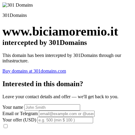
301Domains
www.biciamoremio.it
intercepted by 301Domains
This domain has been intercepted by 301Domains through our
infrastructure.
Buy domains at 301domains.com
Interested in this domain?
Leave your contact details and offer — we'll get back to you.
Your name
Email or Telegram
Your offer (USD)